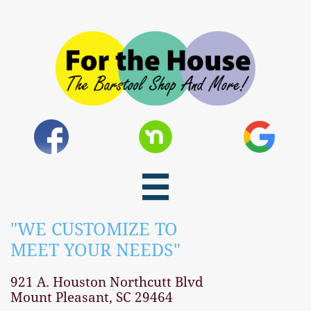

"WE CUSTOMIZE TO
MEET YOUR NEEDS"​
921 A. Houston Northcutt Blvd
Mount Pleasant, SC 29464