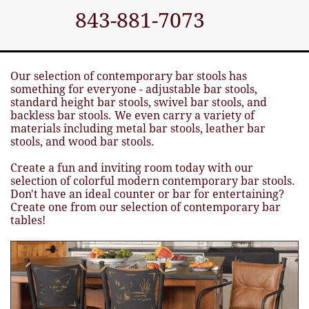
843-881-7073
Our selection of contemporary bar stools has
something for everyone - adjustable bar stools,
standard height bar stools, swivel bar stools, and
backless bar stools. We even carry a variety of
materials including metal bar stools, leather bar
stools, and wood bar stools.
Create a fun and inviting room today with our
selection of colorful modern contemporary bar stools.
Don't have an ideal counter or bar for entertaining?
Create one from our selection of contemporary bar
tables!